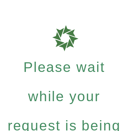
Please wait
while your
request is being