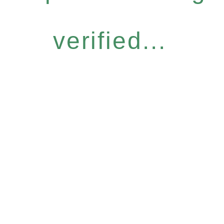
verified...